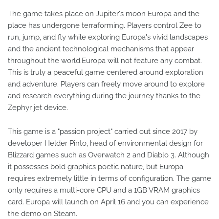
The game takes place on Jupiter's moon Europa and the
place has undergone terraforming. Players control Zee to
run, jump, and fly while exploring Europa's vivid landscapes
and the ancient technological mechanisms that appear
throughout the world.​Europa will not feature any combat.
This is truly a peaceful game centered around exploration
and adventure. Players can freely move around to explore
and research everything during the journey thanks to the
Zephyr jet device.
This game is a "passion project" carried out since 2017 by
developer Helder Pinto, head of environmental design for
Blizzard games such as Overwatch 2 and Diablo 3. Although
it possesses bold graphics poetic nature, but Europa
requires extremely little in terms of configuration. The game
only requires a multi-core CPU and a 1GB VRAM graphics
card⁠. Europa will launch on April 16 and you can experience
the demo on Steam.