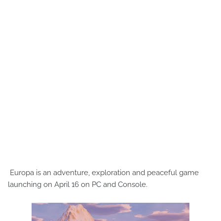
Europa is an adventure, exploration and peaceful game
launching on April 16 on PC and Console.​