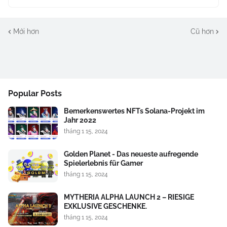
Mới hơn
Cũ hơn
Popular Posts
Bemerkenswertes NFTs Solana-Projekt im
Jahr 2022
tháng 1 15, 2024
Golden Planet - Das neueste aufregende
Spielerlebnis für Gamer
tháng 1 15, 2024
MYTHERIA ALPHA LAUNCH 2 – RIESIGE
EXKLUSIVE GESCHENKE.
tháng 1 15, 2024