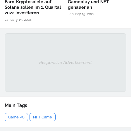
Earn-Kryptospiele auf
Gameplay und NFT
Solana sollen im 1. Quartal
genauer an
2022 investieren
January 15, 2024
January 15, 2024
Responsive Advertisement
Main Tags
Game PC
NFT Game