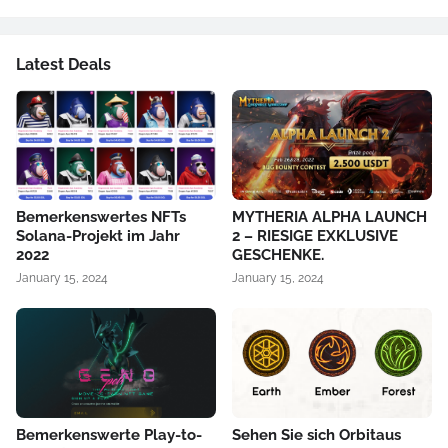
Latest Deals
Bemerkenswertes NFTs
MYTHERIA ALPHA LAUNCH
Solana-Projekt im Jahr
2 – RIESIGE EXKLUSIVE
2022
GESCHENKE.
January 15, 2024
January 15, 2024
Bemerkenswerte Play-to-
Sehen Sie sich Orbitaus