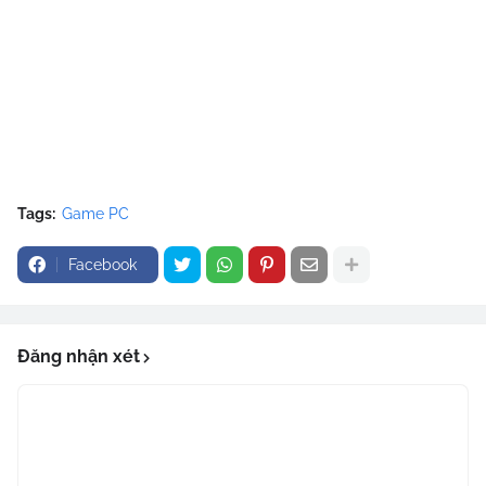
Tags:
Game PC
Facebook
Đăng nhận xét