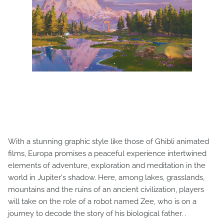
With a stunning graphic style like those of Ghibli animated
films, Europa promises a peaceful experience intertwined
elements of adventure, exploration and meditation in the
world in Jupiter's shadow. Here, among lakes, grasslands,
mountains and the ruins of an ancient civilization, players
will take on the role of a robot named Zee, who is on a
journey to decode the story of his biological father. .