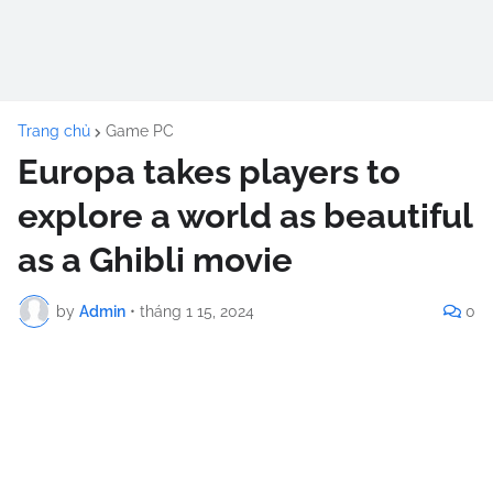
Trang chủ
Game PC
Europa takes players to
explore a world as beautiful
as a Ghibli movie
by
Admin
•
tháng 1 15, 2024
0