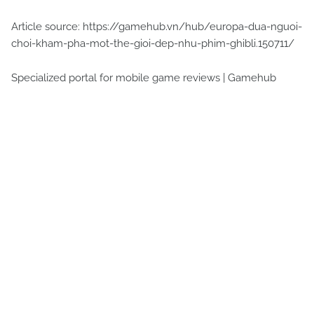
Article source: https://gamehub.vn/hub/europa-dua-nguoi-
choi-kham-pha-mot-the-gioi-dep-nhu-phim-ghibli.150711/
Specialized portal for mobile game reviews | Gamehub